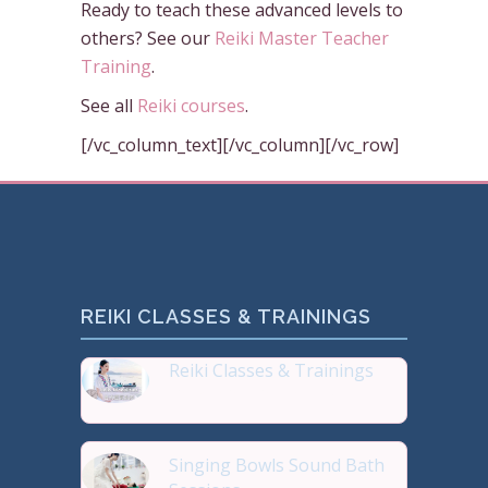
Ready to teach these advanced levels to
others? See our
Reiki Master Teacher
Training
.
See all
Reiki courses
.
[/vc_column_text][/vc_column][/vc_row]
REIKI CLASSES & TRAININGS
Reiki Classes & Trainings
Top 20 most Popular Reiki
Singing Bowls Sound Bath