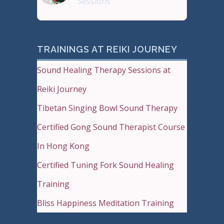
Sessions
Sound Therapy is effectiv
TRAININGS AT REIKI JOURNEY
Sound Healing Therapy Sessions at
Reiki Journey
Tibetan Singing Bowl Sound Therapy
Certified Gong Sound Therapist Course
In Hong Kong
Certified Tuning Fork Sound Healing
Training
Bliss Happiness Meditation Training