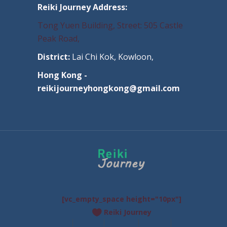
Reiki Journey Address:
Tong Yuen Building, Street: 505 Castle
Peak Road,
District:
Lai Chi Kok, Kowloon,
Hong Kong -
reikijourneyhongkong@gmail.com
[vc_empty_space height="10px"]
Reiki Journey