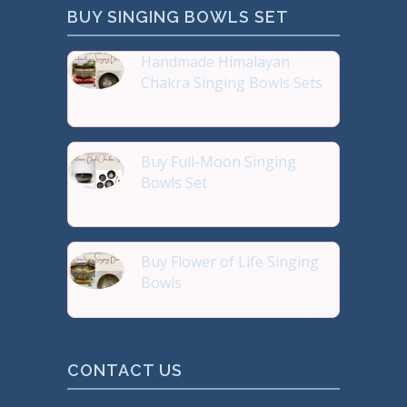
BUY SINGING BOWLS SET
Handmade Himalayan
Chakra Singing Bowls Sets
Reiki Journey Studio Hong
Buy Full-Moon Singing
Bowls Set
Buy Handmade Premium Qual
Buy Flower of Life Singing
Bowls
Buy Handmade Premium Qual
CONTACT US