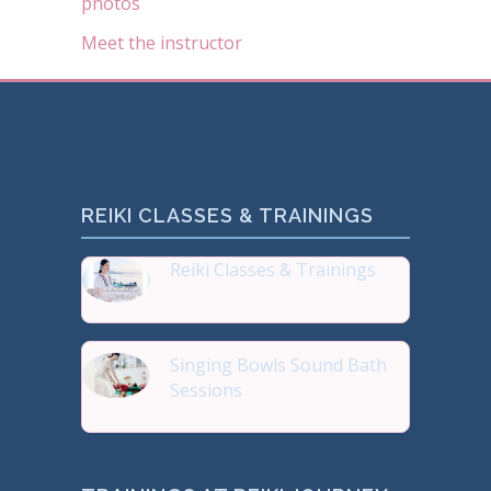
photos
Meet the instructor
REIKI CLASSES & TRAININGS
Reiki Classes & Trainings
Top 20 most Popular Reiki
Singing Bowls Sound Bath
Sessions
Sound Therapy is effectiv