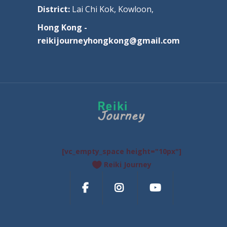
District:
Lai Chi Kok, Kowloon,
Hong Kong -
reikijourneyhongkong@gmail.com
[vc_empty_space height="10px"]
Reiki Journey