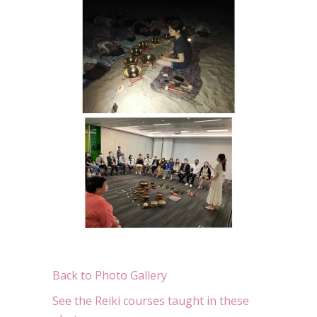
Back to Photo Gallery
See the Reiki courses taught in these