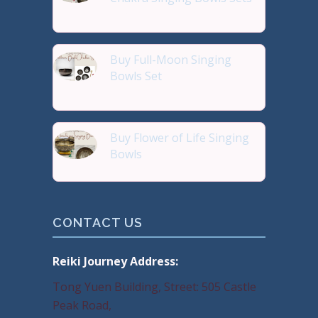
Reiki Journey Studio Hong
Buy Full-Moon Singing
Bowls Set
Buy Handmade Premium Qual
Buy Flower of Life Singing
Bowls
Buy Handmade Premium Qual
CONTACT US
Reiki Journey Address:
Tong Yuen Building, Street: 505 Castle
Peak Road,