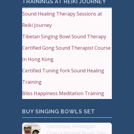
TRAININGS AT REIKI JOURNEY
Sound Healing Therapy Sessions at
Reiki Journey
Tibetan Singing Bowl Sound Therapy
Certified Gong Sound Therapist Course
In Hong Kong
Certified Tuning Fork Sound Healing
Training
Bliss Happiness Meditation Training
BUY SINGING BOWLS SET
Handmade Himalayan
Chakra Singing Bowls Sets