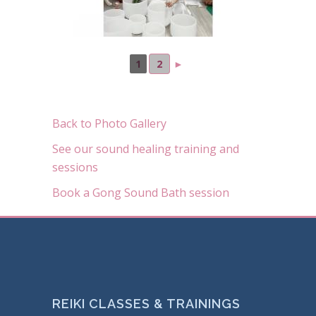
1
2
►
Back to Photo Gallery
See our sound healing training and
sessions
Book a Gong Sound Bath session
REIKI CLASSES & TRAININGS