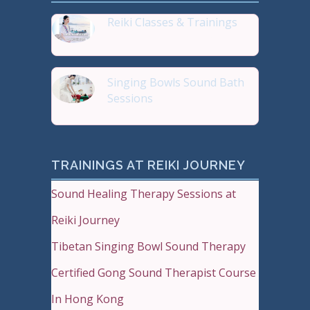
Reiki Classes & Trainings
Top 20 most Popular Reiki
Singing Bowls Sound Bath
Sessions
Sound Therapy is effectiv
TRAININGS AT REIKI JOURNEY
Sound Healing Therapy Sessions at
Reiki Journey
Tibetan Singing Bowl Sound Therapy
Certified Gong Sound Therapist Course
In Hong Kong