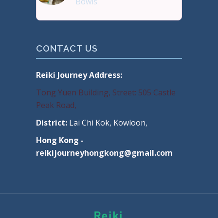
Bowls
Buy Handmade Premium Qual
CONTACT US
Reiki Journey Address:
Tong Yuen Building, Street: 505 Castle
Peak Road,
District:
Lai Chi Kok, Kowloon,
Hong Kong -
reikijourneyhongkong@gmail.com