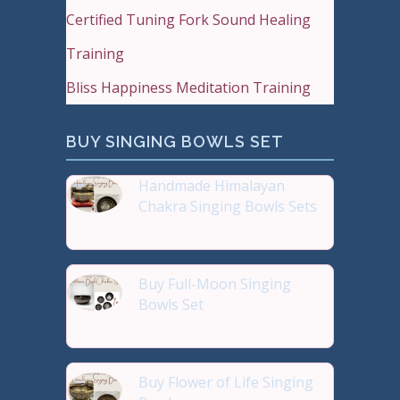
Certified Tuning Fork Sound Healing
Training
Bliss Happiness Meditation Training
BUY SINGING BOWLS SET
Handmade Himalayan
Chakra Singing Bowls Sets
Reiki Journey Studio Hong
Buy Full-Moon Singing
Bowls Set
Buy Handmade Premium Qual
Buy Flower of Life Singing