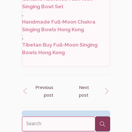
Singing Bowl Set
,
Handmade Full-Moon Chakra
Singing Bowls Hong Kong
,
Tibetan Buy Full-Moon Singing
Bowls Hong Kong
Previous
Next
post
post