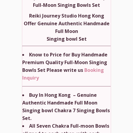
Full-Moon Singing Bowls Set
Reiki Journey Studio Hong Kong
Offer Genuine Authentic Handmade
Full Moon
Singing bowl Set
Know to Price for Buy Handmade
Premium Quality Full-Moon Singing
Bowls Set Please write us
Booking
Inquiry
Buy In Hong Kong – Genuine
Authentic Handmade Full Moon
Singing bowl Chakra 7 Singing Bowls
Set.
All Seven Chakra Full-moon Bowls