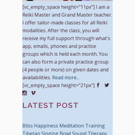
[vc_empty_space height="11px"] I am a
Reiki Master and Grand Master teacher.
I offer tailor-made classes for all Reiki
modalities. After the class, you will
receive my full support through what's
app, emails, phones and practice
groups which is held each month. You
can also form a private practice group
(4 people or more) on given dates and
availabilities.
Read more...
[vc_empty_space height="21px"]
LATEST POST
Bliss Happiness Meditation Training
Tibetan Singing Bowl Sound Therapy