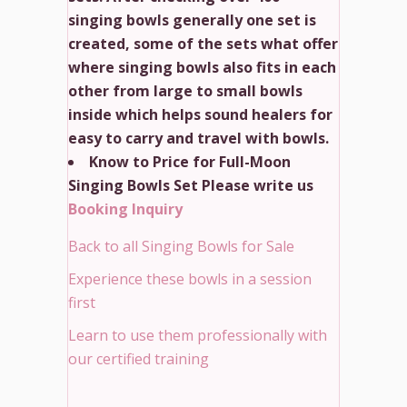
singing bowls generally one set is
created, some of the sets what offer
where singing bowls also fits in each
other from large to small bowls
inside which helps sound healers for
easy to carry and travel with bowls.
Know to Price for Full-Moon
Singing Bowls Set Please write us
Booking Inquiry
Back to all Singing Bowls for Sale
Experience these bowls in a session
first
Learn to use them professionally with
our certified training