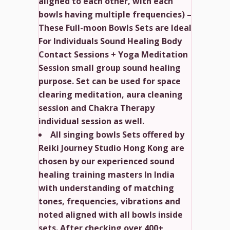
aligned to each other, with each
bowls having multiple frequencies) –
These Full-moon Bowls Sets are Ideal
For Individuals Sound Healing Body
Contact Sessions + Yoga Meditation
Session small group sound healing
purpose. Set can be used for space
clearing meditation, aura cleaning
session and Chakra Therapy
individual session as well.
All singing bowls Sets offered by
Reiki Journey Studio Hong Kong are
chosen by our experienced sound
healing training masters In India
with understanding of matching
tones, frequencies, vibrations and
noted aligned with all bowls inside
sets. After checking over 400+