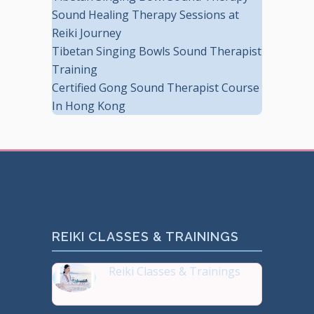
Sound Healing Therapy Sessions at
Reiki Journey
Tibetan Singing Bowls Sound Therapist
Training
Certified Gong Sound Therapist Course
In Hong Kong
REIKI CLASSES & TRAININGS
Reiki Classes & Trainings
Top 20 most Popular Reiki