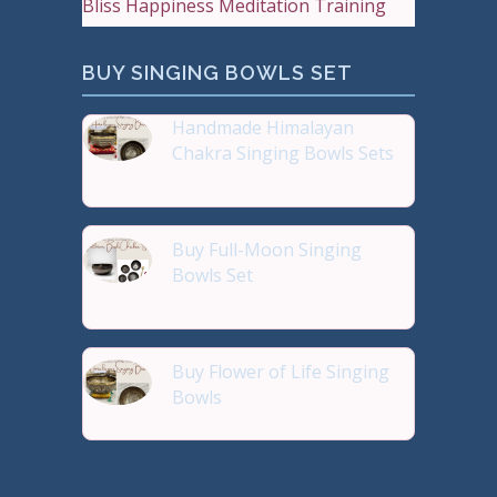
Bliss Happiness Meditation Training
BUY SINGING BOWLS SET
Handmade Himalayan
Chakra Singing Bowls Sets
Reiki Journey Studio Hong
Buy Full-Moon Singing
Bowls Set
Buy Handmade Premium Qual
Buy Flower of Life Singing
Bowls
Buy Handmade Premium Qual