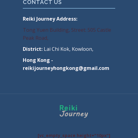
CONTACT US
Reiki Journey Address:
Tong Yuen Building, Street: 505 Castle
Peak Road,
District:
Lai Chi Kok, Kowloon,
Hong Kong -
reikijourneyhongkong@gmail.com
[vc_empty_space height="10px"]