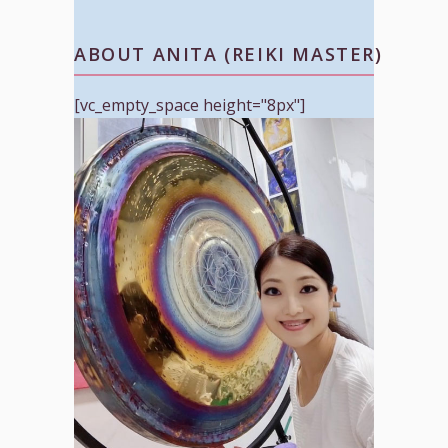
ABOUT ANITA (REIKI MASTER)
[vc_empty_space height="8px"]