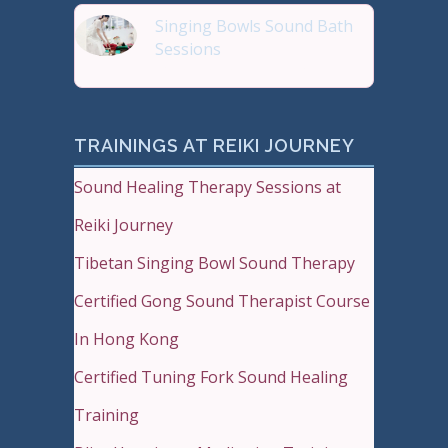
Singing Bowls Sound Bath
Sessions
Sound Therapy is effectiv
TRAININGS AT REIKI JOURNEY
Sound Healing Therapy Sessions at
Reiki Journey
Tibetan Singing Bowl Sound Therapy
Certified Gong Sound Therapist Course
In Hong Kong
Certified Tuning Fork Sound Healing
Training