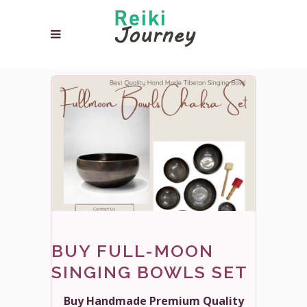
BUY FULL-MOON
SINGING BOWLS SET
Buy Handmade Premium Quality