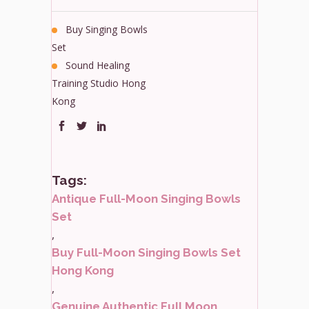
Buy Singing Bowls
Set
Sound Healing
Training Studio Hong
Kong
Tags:
Antique Full-Moon Singing Bowls
Set
,
Buy Full-Moon Singing Bowls Set
Hong Kong
,
Genuine Authentic Full Moon