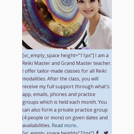
[vc_empty_space height="11px"] I am a
Reiki Master and Grand Master teacher.
I offer tailor-made classes for all Reiki
modalities. After the class, you will
receive my full support through what's
app, emails, phones and practice
groups which is held each month. You
can also form a private practice group
(4 people or more) on given dates and
availabilities.
Read more...
[vc_empty_space height="21px"]