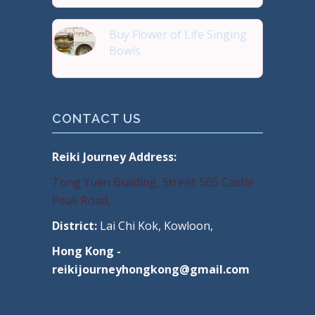
Buy Flower of Life Singing
Bowls
Buy Handmade Premium Qual
CONTACT US
Reiki Journey Address:
Tong Yuen Building, Street: 505 Castle
Peak Road,
District:
Lai Chi Kok, Kowloon,
Hong Kong -
reikijourneyhongkong@gmail.com