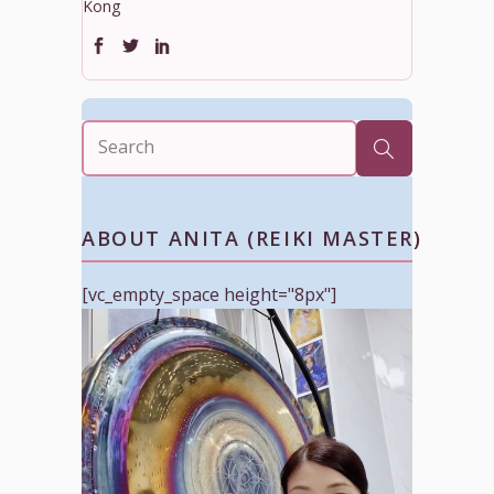
Kong
ABOUT ANITA (REIKI MASTER)
[vc_empty_space height="8px"]