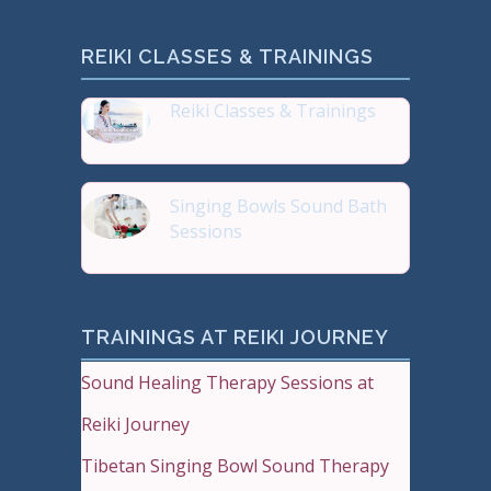
REIKI CLASSES & TRAININGS
Reiki Classes & Trainings
Top 20 most Popular Reiki
Singing Bowls Sound Bath
Sessions
Sound Therapy is effectiv
TRAININGS AT REIKI JOURNEY
Sound Healing Therapy Sessions at
Reiki Journey
Tibetan Singing Bowl Sound Therapy