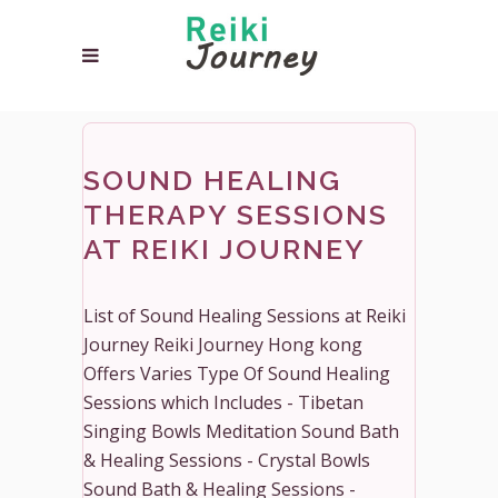
SOUND HEALING
THERAPY SESSIONS
AT REIKI JOURNEY
List of Sound Healing Sessions at Reiki
Journey Reiki Journey Hong kong
Offers Varies Type Of Sound Healing
Sessions which Includes - Tibetan
Singing Bowls Meditation Sound Bath
& Healing Sessions - Crystal Bowls
Sound Bath & Healing Sessions -