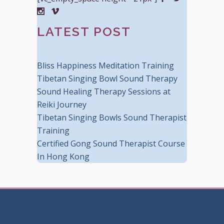
LATEST POST
Bliss Happiness Meditation Training
Tibetan Singing Bowl Sound Therapy
Sound Healing Therapy Sessions at
Reiki Journey
Tibetan Singing Bowls Sound Therapist
Training
Certified Gong Sound Therapist Course
In Hong Kong