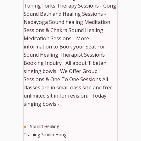
Tuning Forks Therapy Sessions - Gong
Sound Bath and Healing Sessions -
Nadayoga Sound healing Meditation
Sessions & Chakra Sound Healing
Meditation Sessions. More
information to Book your Seat For
Sound Healing Therapist Sessions
Booking Inquiry All about Tibetan
singing bowls We Offer Group
Sessions & One To One Sessions All
classes are in small class size and free
unlimited sit in for revision. Today
singing bowls -...
Sound Healing
Training Studio Hong