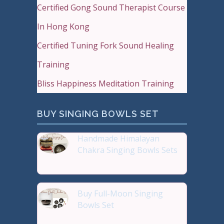
Certified Gong Sound Therapist Course
In Hong Kong
Certified Tuning Fork Sound Healing
Training
Bliss Happiness Meditation Training
BUY SINGING BOWLS SET
Handmade Himalayan
Chakra Singing Bowls Sets
Reiki Journey Studio Hong
Buy Full-Moon Singing
Bowls Set
Buy Handmade Premium Qual