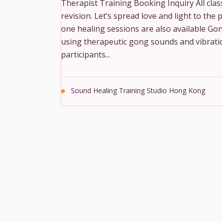
Therapist Training Booking Inquiry All classe
revision. Let’s spread love and light to th
one healing sessions are also available Gon
using therapeutic gong sounds and vibration
participants...
Sound Healing Training Studio Hong Kong