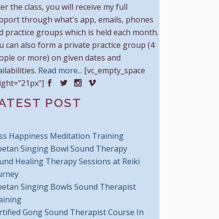
er the class, you will receive my full
pport through what's app, emails, phones
d practice groups which is held each month.
u can also form a private practice group (4
ople or more) on given dates and
ilabilities.
Read more...
[vc_empty_space
ight="21px"]
ATEST POST
iss Happiness Meditation Training
betan Singing Bowl Sound Therapy
und Healing Therapy Sessions at Reiki
urney
betan Singing Bowls Sound Therapist
aining
rtified Gong Sound Therapist Course In