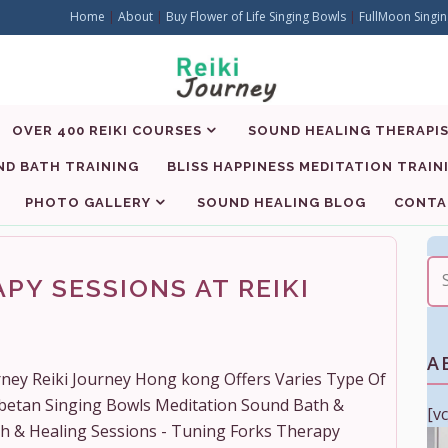
Home
|
About
|
Buy Flower of Life Singing Bowls
|
FullMoon Singin
OVER 400 REIKI COURSES
SOUND HEALING THERAPIS
D BATH TRAINING
BLISS HAPPINESS MEDITATION TRAIN
PHOTO GALLERY
SOUND HEALING BLOG
CONTA
PY SESSIONS AT REIKI
A
urney Reiki Journey Hong kong Offers Varies Type Of
ibetan Singing Bowls Meditation Sound Bath &
[v
th & Healing Sessions - Tuning Forks Therapy