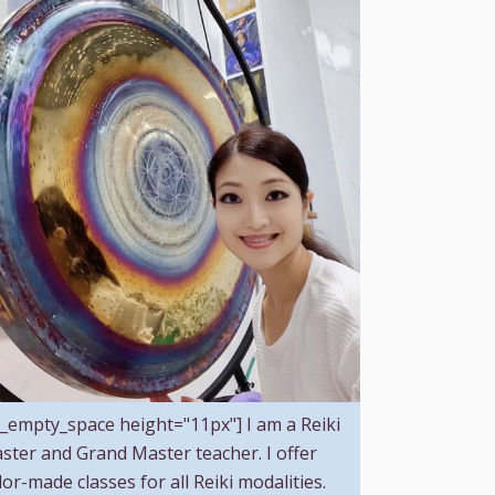
c_empty_space height="11px"] I am a Reiki
ster and Grand Master teacher. I offer
ilor-made classes for all Reiki modalities.