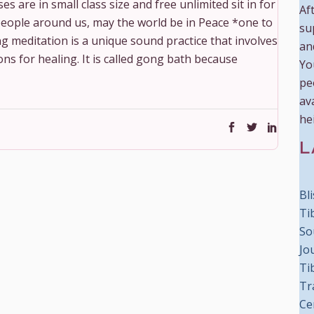
s are in small class size and free unlimited sit in for
Aft
e people around us, may the world be in Peace *one to
su
g meditation is a unique sound practice that involves
an
s for healing. It is called gong bath because
Yo
pe
ava
he
L
Bl
Ti
So
Jo
Ti
Tr
Ce