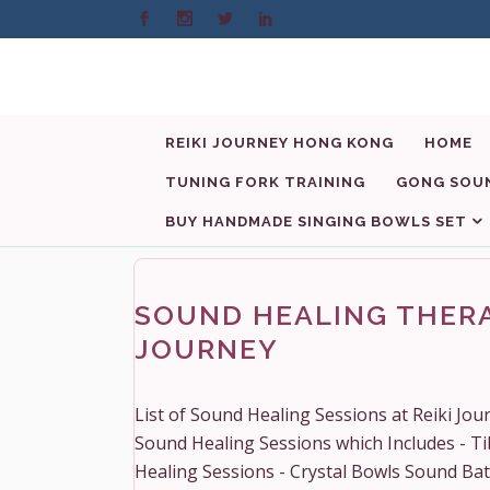
REIKI JOURNEY HONG KONG
HOME
TUNING FORK TRAINING
GONG SOUN
BUY HANDMADE SINGING BOWLS SET
SOUND HEALING THERA
JOURNEY
List of Sound Healing Sessions at Reiki Jo
Sound Healing Sessions which Includes - T
Healing Sessions - Crystal Bowls Sound Ba