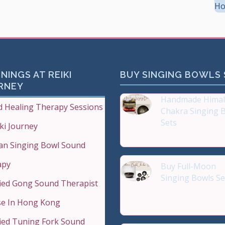
Ho
NINGS AT REIKI
BUY SINGING BOWLS
RNEY
Handmade Himal
 Healing Therapy Sessions
Chakra Singing 
Sets
iki Journey
Reiki Journey Studio
an Singing Bowl Sound
apy
Buy Full-Moon
Singing Bowls Se
fied Gong Sound Therapist
Buy Handmade Pre
Qual
e In Hong Kong
fied Tuning Fork Sound