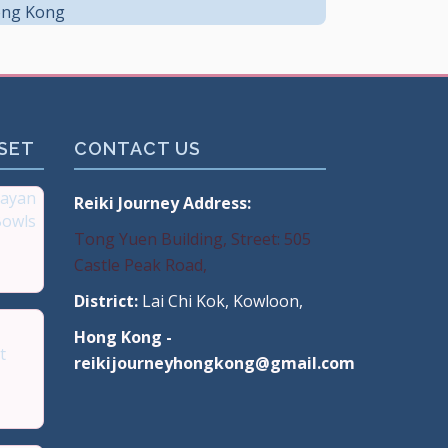
ng Kong
 SET
CONTACT US
ayan
Reiki Journey Address:
Bowls
Tong Yuen Building, Street: 505
Castle Peak Road,
 Hong
District:
Lai Chi Kok, Kowloon,
Hong Kong -
t
reikijourneyhongkong@gmail.com
mium