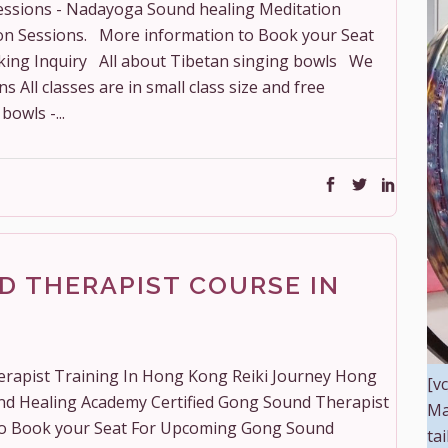
essions - Nadayoga Sound healing Meditation
on Sessions. More information to Book your Seat
king Inquiry All about Tibetan singing bowls We
All classes are in small class size and free
bowls -...
D THERAPIST COURSE IN
erapist Training In Hong Kong Reiki Journey Hong
[v
nd Healing Academy Certified Gong Sound Therapist
Ma
to Book your Seat For Upcoming Gong Sound
ta