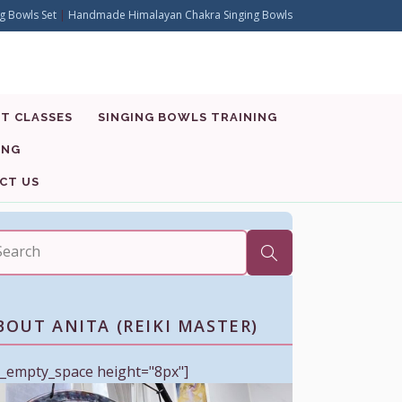
g Bowls Set
|
Handmade Himalayan Chakra Singing Bowls
T CLASSES
SINGING BOWLS TRAINING
ING
CT US
BOUT ANITA (REIKI MASTER)
c_empty_space height="8px"]