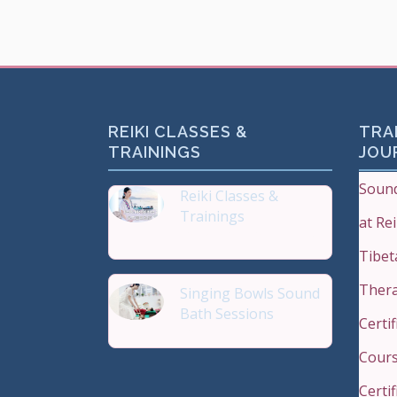
REIKI CLASSES &
TRAI
TRAININGS
JOU
Sound
Reiki Classes &
Trainings
at Re
Top 20 most Popular Reiki
Tibet
Ther
Singing Bowls Sound
Bath Sessions
Certi
Sound Therapy is effectiv
Cours
Certi