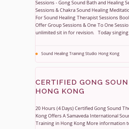
Sessions - Gong Sound Bath and Healing S
Sessions & Chakra Sound Healing Meditati
For Sound Healing Therapist Sessions Boo
Offer Group Sessions & One To One Sessions 
unlimited sit in for revision. Today singing 
Sound Healing Training Studio Hong Kong
CERTIFIED GONG SOUN
HONG KONG
20 Hours (4 Days) Certified Gong Sound Th
Kong Offers A Samaveda International Sou
Training in Hong Kong More information 